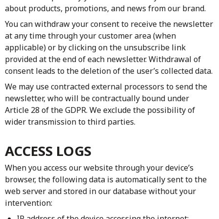
about products, promotions, and news from our brand.
You can withdraw your consent to receive the newsletter
at any time through your customer area (when
applicable) or by clicking on the unsubscribe link
provided at the end of each newsletter. Withdrawal of
consent leads to the deletion of the user’s collected data.
We may use contracted external processors to send the
newsletter, who will be contractually bound under
Article 28 of the GDPR. We exclude the possibility of
wider transmission to third parties.
ACCESS LOGS
When you access our website through your device’s
browser, the following data is automatically sent to the
web server and stored in our database without your
intervention:
IP address of the device accessing the internet;