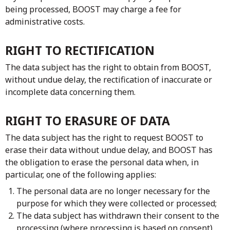
being processed, BOOST may charge a fee for
administrative costs.
RIGHT TO RECTIFICATION
The data subject has the right to obtain from BOOST,
without undue delay, the rectification of inaccurate or
incomplete data concerning them.
RIGHT TO ERASURE OF DATA
The data subject has the right to request BOOST to
erase their data without undue delay, and BOOST has
the obligation to erase the personal data when, in
particular, one of the following applies:
The personal data are no longer necessary for the
purpose for which they were collected or processed;
The data subject has withdrawn their consent to the
processing (where processing is based on consent)