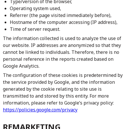
Type/version of the browser,
Operating system used,
Referrer (the page visited immediately before),
Hostname of the computer accessing (IP address),
Time of server request.
The information collected is used to analyze the use of
our website. IP addresses are anonymized so that they
cannot be linked to individuals. Therefore, there is no
personal reference in the reports created based on
Google Analytics.
The configuration of these cookies is predetermined by
the service provided by Google, and the information
generated by the cookie relating to site use is
transmitted to and stored by this entity. For more
information, please refer to Google’s privacy policy:
https://policies.google.com/privacy
REMARKETING