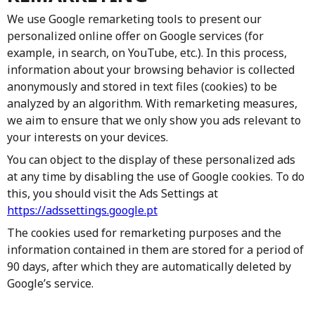
We use Google remarketing tools to present our
personalized online offer on Google services (for
example, in search, on YouTube, etc.). In this process,
information about your browsing behavior is collected
anonymously and stored in text files (cookies) to be
analyzed by an algorithm. With remarketing measures,
we aim to ensure that we only show you ads relevant to
your interests on your devices.
You can object to the display of these personalized ads
at any time by disabling the use of Google cookies. To do
this, you should visit the Ads Settings at
https://adssettings.google.pt
The cookies used for remarketing purposes and the
information contained in them are stored for a period of
90 days, after which they are automatically deleted by
Google’s service.