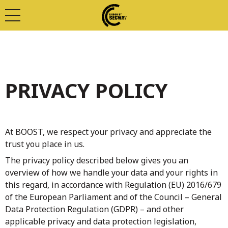
PRIVACY POLICY
At BOOST, we respect your privacy and appreciate the
trust you place in us.
The privacy policy described below gives you an
overview of how we handle your data and your rights in
this regard, in accordance with Regulation (EU) 2016/679
of the European Parliament and of the Council – General
Data Protection Regulation (GDPR) – and other
applicable privacy and data protection legislation,