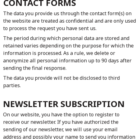
CONTACT FORMS
The data you provide us through the contact form(s) on
the website are treated as confidential and are only used
to process the request you have sent us.
The period during which personal data are stored and
retained varies depending on the purpose for which the
information is processed. As a rule, we delete or
anonymize all personal information up to 90 days after
sending the final response.
The data you provide will not be disclosed to third
parties.
NEWSLETTER SUBSCRIPTION
On our website, you have the option to register to
receive our newsletter. If you have authorized the
sending of our newsletter, we will use your email
address and possibly your name to send you information