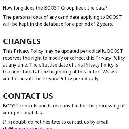
How long does the BOOST Group keep the data?
The personal data of any candidate applying to BOOST
will be kept in the database for a period of 2 years.
CHANGES
This Privacy Policy may be updated periodically. BOOST
reserves the right to modify or correct this Privacy Policy
at any time. The effective date of this Privacy Policy is
the one stated at the beginning of this notice. We ask
you to consult the Privacy Policy periodically.
CONTACT US
BOOST controls and is responsible for the processing of
your personal data.
If in doubt, do not hesitate to contact us by email:
rh@boostportugal.com