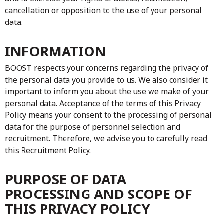
cancellation or opposition to the use of your personal
data.
INFORMATION
BOOST respects your concerns regarding the privacy of
the personal data you provide to us. We also consider it
important to inform you about the use we make of your
personal data. Acceptance of the terms of this Privacy
Policy means your consent to the processing of personal
data for the purpose of personnel selection and
recruitment. Therefore, we advise you to carefully read
this Recruitment Policy.
PURPOSE OF DATA
PROCESSING AND SCOPE OF
THIS PRIVACY POLICY