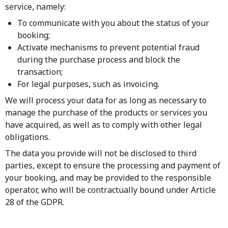
service, namely:
To communicate with you about the status of your
booking;
Activate mechanisms to prevent potential fraud
during the purchase process and block the
transaction;
For legal purposes, such as invoicing.
We will process your data for as long as necessary to
manage the purchase of the products or services you
have acquired, as well as to comply with other legal
obligations.
The data you provide will not be disclosed to third
parties, except to ensure the processing and payment of
your booking, and may be provided to the responsible
operator, who will be contractually bound under Article
28 of the GDPR.