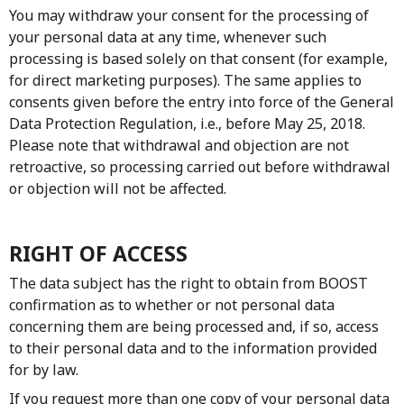
You may withdraw your consent for the processing of
your personal data at any time, whenever such
processing is based solely on that consent (for example,
for direct marketing purposes). The same applies to
consents given before the entry into force of the General
Data Protection Regulation, i.e., before May 25, 2018.
Please note that withdrawal and objection are not
retroactive, so processing carried out before withdrawal
or objection will not be affected.
RIGHT OF ACCESS
The data subject has the right to obtain from BOOST
confirmation as to whether or not personal data
concerning them are being processed and, if so, access
to their personal data and to the information provided
for by law.
If you request more than one copy of your personal data