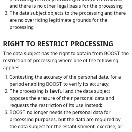
and there is no other legal basis for the processing;
The data subject objects to the processing and there
are no overriding legitimate grounds for the
processing.
RIGHT TO RESTRICT PROCESSING
The data subject has the right to obtain from BOOST the
restriction of processing where one of the following
applies:
Contesting the accuracy of the personal data, for a
period enabling BOOST to verify its accuracy;
The processing is lawful and the data subject
opposes the erasure of their personal data and
requests the restriction of its use instead;
BOOST no longer needs the personal data for
processing purposes, but the data are required by
the data subject for the establishment, exercise, or