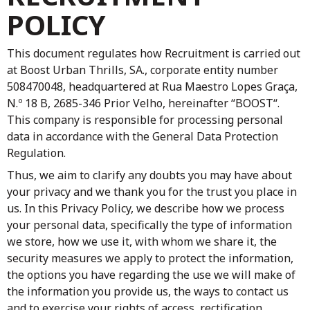
POLICY
This document regulates how Recruitment is carried out
at
Boost Urban Thrills, SA.
, corporate entity number
508470048, headquartered at Rua Maestro Lopes Graça,
N.º 18 B, 2685-346 Prior Velho, hereinafter “BOOST“.
This company is responsible for processing personal
data in accordance with the General Data Protection
Regulation.
Thus, we aim to clarify any doubts you may have about
your privacy and we thank you for the trust you place in
us. In this Privacy Policy, we describe how we process
your personal data, specifically the type of information
we store, how we use it, with whom we share it, the
security measures we apply to protect the information,
the options you have regarding the use we will make of
the information you provide us, the ways to contact us
and to exercise your rights of access, rectification,