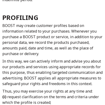
PROFILING
BOOST may create customer profiles based on
information related to your purchases. Whenever you
purchase a BOOST product or service, in addition to your
personal data, we record the products purchased,
amounts paid, date and time, as well as the place of
purchase or delivery.
In this way, we can actively inform and advise you about
our products and services using appropriate records for
this purpose, thus enabling targeted communication and
advertising. BOOST applies all appropriate measures to
safeguard your rights and freedoms in this context.
Thus, you may exercise your rights at any time and:
(i)
request clarification on the terms and criteria under
which the profile is created;