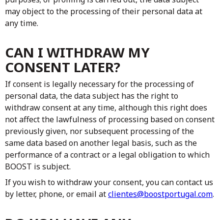
may object to the processing of their personal data at
any time.
CAN I WITHDRAW MY
CONSENT LATER?
If consent is legally necessary for the processing of
personal data, the data subject has the right to
withdraw consent at any time, although this right does
not affect the lawfulness of processing based on consent
previously given, nor subsequent processing of the
same data based on another legal basis, such as the
performance of a contract or a legal obligation to which
BOOST is subject.
If you wish to withdraw your consent, you can contact us
by letter, phone, or email at
clientes@boostportugal.com
.