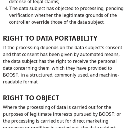
defense of legal claims;
The data subject has objected to processing, pending
verification whether the legitimate grounds of the
controller override those of the data subject.
RIGHT TO DATA PORTABILITY
If the processing depends on the data subject's consent
and that consent has been given by automated means,
the data subject has the right to receive the personal
data concerning them, which they have provided to
BOOST, in a structured, commonly used, and machine-
readable format.
RIGHT TO OBJECT
Where the processing of data is carried out for the
purposes of legitimate interests pursued by BOOST; or
the processing is carried out for direct marketing
purposes; or profiling is carried out, the data subject