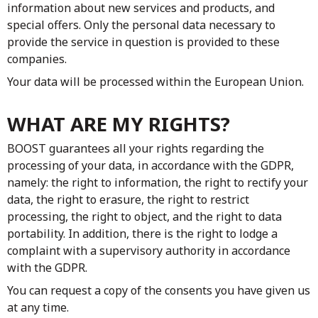
information about new services and products, and
special offers. Only the personal data necessary to
provide the service in question is provided to these
companies.
Your data will be processed within the European Union.
WHAT ARE MY RIGHTS?
BOOST guarantees all your rights regarding the
processing of your data, in accordance with the GDPR,
namely: the right to information, the right to rectify your
data, the right to erasure, the right to restrict
processing, the right to object, and the right to data
portability. In addition, there is the right to lodge a
complaint with a supervisory authority in accordance
with the GDPR.
You can request a copy of the consents you have given us
at any time.