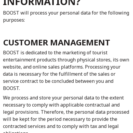
INFORMATION?
BOOST will process your personal data for the following
purposes:
CUSTOMER MANAGEMENT
BOOST is dedicated to the marketing of tourist
entertainment products through physical stores, its own
website, and online sales platforms. Processing your
data is necessary for the fulfillment of the sales or
service contract to be concluded between you and
BOOST.
We process and store your personal data to the extent
necessary to comply with applicable contractual and
legal provisions. Therefore, the personal data processed
will be kept for the period necessary to provide the
contracted services and to comply with tax and legal