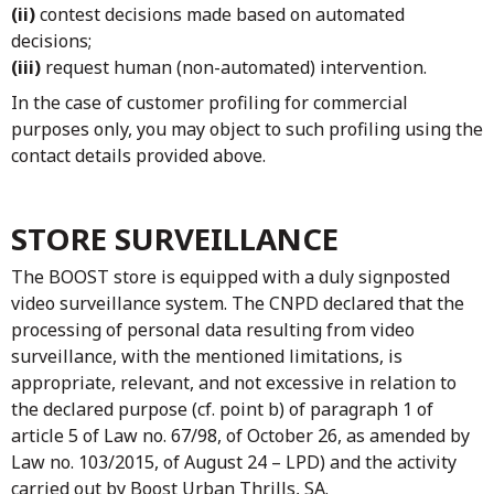
(ii)
contest decisions made based on automated
decisions;
(iii)
request human (non-automated) intervention.
In the case of customer profiling for commercial
purposes only, you may object to such profiling using the
contact details provided above.
STORE SURVEILLANCE
The BOOST store is equipped with a duly signposted
video surveillance system. The CNPD declared that the
processing of personal data resulting from video
surveillance, with the mentioned limitations, is
appropriate, relevant, and not excessive in relation to
the declared purpose (cf. point b) of paragraph 1 of
article 5 of Law no. 67/98, of October 26, as amended by
Law no. 103/2015, of August 24 – LPD) and the activity
carried out by Boost Urban Thrills, SA.