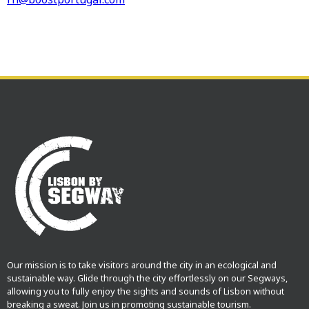
Our mission is to take visitors around the city in an ecological and
sustainable way. Glide through the city effortlessly on our Segways,
allowing you to fully enjoy the sights and sounds of Lisbon without
breaking a sweat. Join us in promoting sustainable tourism.