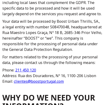
including local laws that complement the GDPR. The
specific data to be processed and how it will be used
largely depend on the services you request and agree to.
Your data will be processed by Boost Urban Thrills, SA.,
a legal entity with number 508470048, headquartered at
Rua Maestro Lopes Graça, Nº 18 B, 2685-346 Prior Velho,
hereinafter “BOOST” or “we”. This company is
responsible for the processing of personal data under
the General Data Protection Regulation.
For matters related to the processing of your personal
data, please contact us through the following means:
Phone:
211 450 120
Address: Rua dos Douradores, Nº 16, 1100-206 Lisbon
Email:
clientes@boostportugal.com
WHY DO WE NEED YOUR