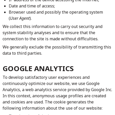
Date and time of access;
Browser used and possibly the operating system
(
User Agent
).
We collect this information to carry out security and
system stability analyses and to ensure that the
connection to the site is made without difficulties.
We generally exclude the possibility of transmitting this
data to third parties.
GOOGLE ANALYTICS
To develop satisfactory user experiences and
continuously optimize our website, we use Google
Analytics, a web analytics service provided by Google Inc.
In this context, anonymous usage profiles are created
and cookies are used. The cookie generates the
following information about the use of our website: