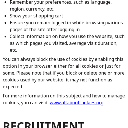
Remember your preferences, such as language,
region, currency, etc.
Show your shopping cart
Ensure you remain logged in while browsing various
pages of the site after logging in.
Collect information on how you use the website, such
as which pages you visited, average visit duration,
etc.
You can always block the use of cookies by enabling this
option in your browser, either for all cookies or just for
some. Please note that if you block or delete one or more
cookies used by our website, it may not function as
expected.
For more information on this subject and how to manage
cookies, you can visit:
www.allaboutcookies.org
.
RECRUITMENT