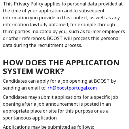
This Privacy Policy applies to personal data provided at
the time of your application and to subsequent
information you provide in this context, as well as any
information lawfully obtained, for example through
third parties indicated by you, such as former employers
or other references. BOOST will process this personal
data during the recruitment process.
HOW DOES THE APPLICATION
SYSTEM WORK?
Candidates can apply for a job opening at BOOST by
sending an email to:
rh@boostportugal.com
.
Candidates may submit applications for a specific job
opening after a job announcement is posted in an
appropriate place or site for this purpose or as a
spontaneous application.
Applications may be submitted as follows: