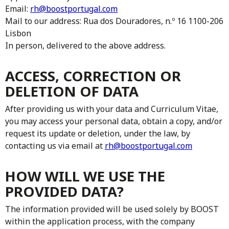
Email:
rh@boostportugal.com
Mail to our address: Rua dos Douradores, n.º 16 1100-206
Lisbon
In person, delivered to the above address.
ACCESS, CORRECTION OR
DELETION OF DATA
After providing us with your data and Curriculum Vitae,
you may access your personal data, obtain a copy, and/or
request its update or deletion, under the law, by
contacting us via email at
rh@boostportugal.com
HOW WILL WE USE THE
PROVIDED DATA?
The information provided will be used solely by BOOST
within the application process, with the company