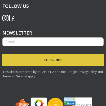
FOLLOW US
NEWSLETTER
Boost Portugal
SUBSCRIBE
This site is protected by reCAPTCHA and the Google
Privacy Policy
and
Terms of Service
apply.