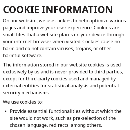
COOKIE INFORMATION
On our website, we use cookies to help optimize various
pages and improve your user experience. Cookies are
small files that a website places on your device through
your internet browser when visited. Cookies cause no
harm and do not contain viruses, trojans, or other
harmful software.
The information stored in our website cookies is used
exclusively by us and is never provided to third parties,
except for third-party cookies used and managed by
external entities for statistical analysis and potential
security mechanisms.
We use cookies to:
Provide essential functionalities without which the
site would not work, such as pre-selection of the
chosen language, redirects, among others.