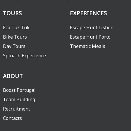
TOURS
EXPERIENCES
Eco Tuk Tuk
Escape Hunt Lisbon
Bike Tours
Escape Hunt Porto
Day Tours
Thematic Meals
Spinach Experience
ABOUT
Boost Portugal
Team Building
Recruitment
Contacts