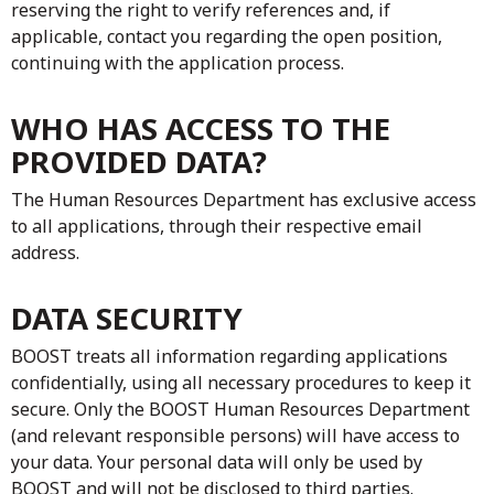
reserving the right to verify references and, if
applicable, contact you regarding the open position,
continuing with the application process.
WHO HAS ACCESS TO THE
PROVIDED DATA?
The Human Resources Department has exclusive access
to all applications, through their respective email
address.
DATA SECURITY
BOOST treats all information regarding applications
confidentially, using all necessary procedures to keep it
secure. Only the BOOST Human Resources Department
(and relevant responsible persons) will have access to
your data. Your personal data will only be used by
BOOST and will not be disclosed to third parties.