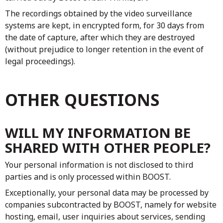
The recordings obtained by the video surveillance
systems are kept, in encrypted form, for 30 days from
the date of capture, after which they are destroyed
(without prejudice to longer retention in the event of
legal proceedings).
OTHER QUESTIONS
WILL MY INFORMATION BE
SHARED WITH OTHER PEOPLE?
Your personal information is not disclosed to third
parties and is only processed within BOOST.
Exceptionally, your personal data may be processed by
companies subcontracted by BOOST, namely for website
hosting, email, user inquiries about services, sending