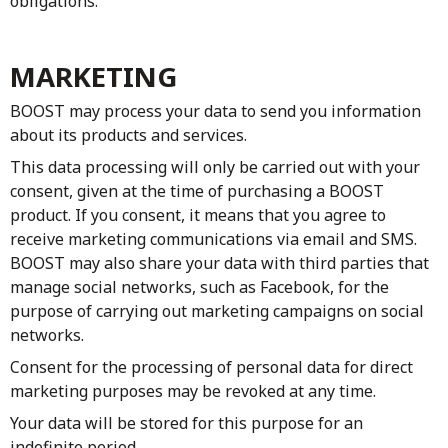
obligations.
MARKETING
BOOST may process your data to send you information
about its products and services.
This data processing will only be carried out with your
consent, given at the time of purchasing a BOOST
product. If you consent, it means that you agree to
receive marketing communications via email and SMS.
BOOST may also share your data with third parties that
manage social networks, such as Facebook, for the
purpose of carrying out marketing campaigns on social
networks.
Consent for the processing of personal data for direct
marketing purposes may be revoked at any time.
Your data will be stored for this purpose for an
indefinite period.