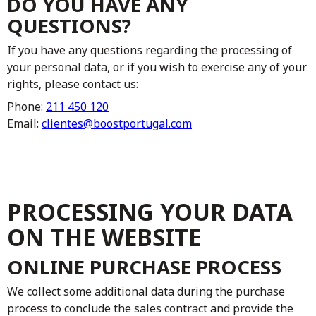
DO YOU HAVE ANY
QUESTIONS?
If you have any questions regarding the processing of
your personal data, or if you wish to exercise any of your
rights, please contact us:
Phone:
211 450 120
Email:
clientes@boostportugal.com
PROCESSING YOUR DATA
ON THE WEBSITE
ONLINE PURCHASE PROCESS
We collect some additional data during the purchase
process to conclude the sales contract and provide the